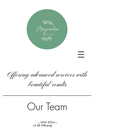
Offering advanced services with
beautiful results
Our Team