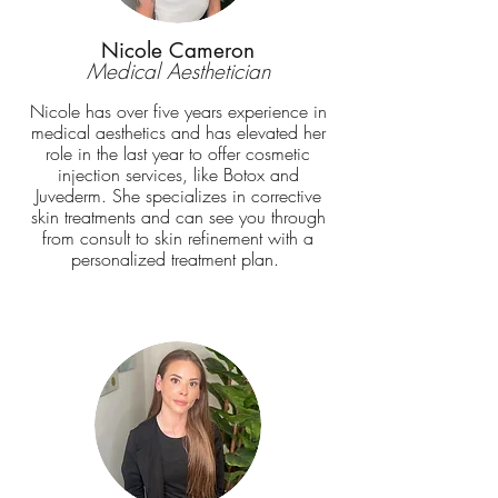
Nicole Cameron
Medical Aesthetician
Nicole has over five years experience in
medical aesthetics and has elevated her
role in the last year to offer cosmetic
injection services, like Botox and
Juvederm. She specializes in corrective
skin treatments and can see you through
from consult to skin refinement with a
personalized treatment plan.