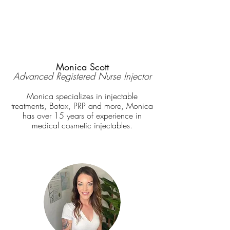
Monica Scott
Advanced Registered Nurse Injector
Monica specializes in
injectable
treatments, Botox, PRP and more, Monica
has over 15 years of experience in
medical cosmetic injectables.