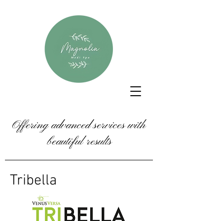
Offering advanced services with
beautiful results
Tribella