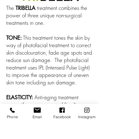
The
treatment combines the
TRIBELLA
power of three unique non-surgical
treatments in one.
This treatment tones the skin by
TONE:
way of photofacial treatment to correct
skin discolouration, fade age spots and
reduce sun damage. The photofacial
treatment uses IPL (Intensed Pulse Light)
to improve the appearance of uneven
skin tone including sun damage.
Anti-aging treatment
ELASTICITY:
erases the appearance of fine lines,
reduces wrinkles and firms up the skin.
Phone
Email
Facebook
Instagram
This treatment uses a combination of
energies to produce heat under the skin
to increase the production of collagen